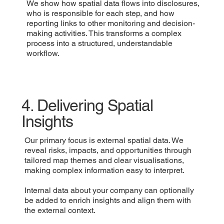
We show how spatial data flows into disclosures,
who is responsible for each step, and how
reporting links to other monitoring and decision-
making activities. This transforms a complex
process into a structured, understandable
workflow.
4. Delivering Spatial
Insights
Our primary focus is external spatial data. We
reveal risks, impacts, and opportunities through
tailored map themes and clear visualisations,
making complex information easy to interpret.
Internal data about your company can optionally
be added to enrich insights and align them with
the external context.