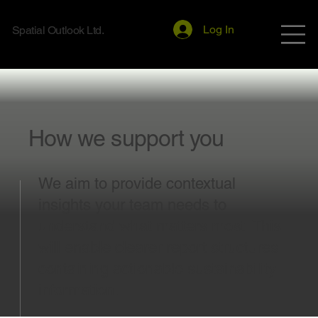
Log In
Spatial Outlook Ltd.
How we support you
We aim to provide contextual
insights your team needs to
understand what matters most. This
will enable clearer report structures
containing actionable sustainability
information.