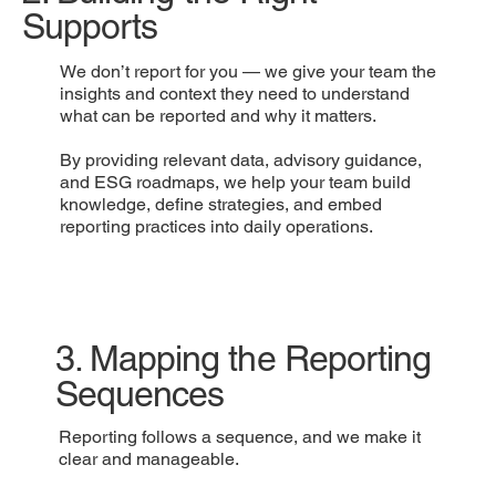
Supports
We don’t report for you — we give your team the
insights and context they need to understand
what can be reported and why it matters.
By providing relevant data, advisory guidance,
and ESG roadmaps, we help your team build
knowledge, define strategies, and embed
reporting practices into daily operations.
3. Mapping the Reporting
Sequences
Reporting follows a sequence, and we make it
clear and manageable.