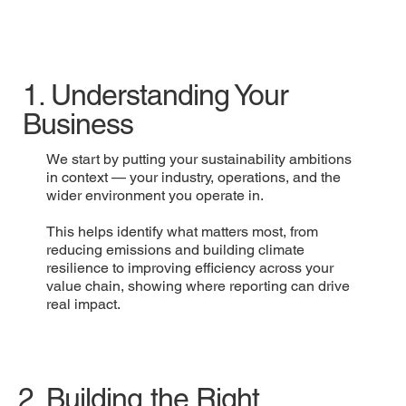
1. Understanding Your
Business
We start by putting your sustainability ambitions
in context — your industry, operations, and the
wider environment you operate in.
This helps identify what matters most, from
reducing emissions and building climate
resilience to improving efficiency across your
value chain, showing where reporting can drive
real impact.
2. Building the Right