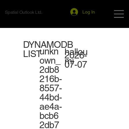
Log In
Spatial Outlook Ltd.
DYNAMODB
unkn
hallou
LIST
2026-
own_
mi
07-07
2db8
216b-
8557-
44bd-
ae4a-
bcb6
2db7