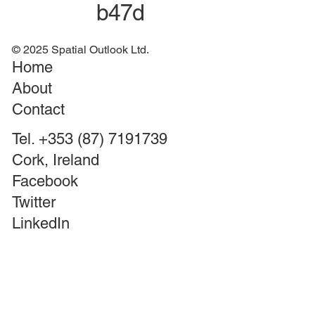
b47d
© 2025 Spatial Outlook Ltd.
Home
About
Contact
Tel. +353 (87) 7191739
Cork, Ireland
Facebook
Twitter
LinkedIn