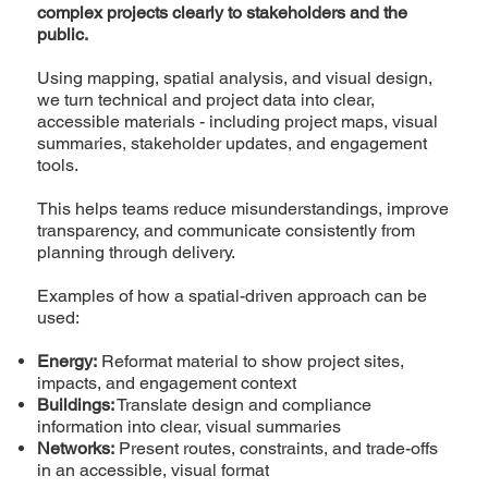
complex projects clearly to stakeholders and the
public.
Using mapping, spatial analysis, and visual design,
we turn technical and project data into clear,
accessible materials - including project maps, visual
summaries, stakeholder updates, and engagement
tools.
This helps teams reduce misunderstandings, improve
transparency, and communicate consistently from
planning through delivery.
Examples of how a spatial-driven approach can be
used:
Energy:
Reformat material to show project sites,
impacts, and engagement context
Buildings:
Translate design and compliance
information into clear, visual summaries
Networks:
Present routes, constraints, and trade-offs
in an accessible, visual format