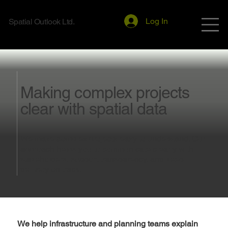
Log In
Spatial Outlook Ltd.
Making complex projects
clear with spatial data
We make complex projects easy to understand. Our
approach helps you to communicate clearly with
stakeholders, support transparency, and keep
delivery on track.
We help infrastructure and planning teams explain