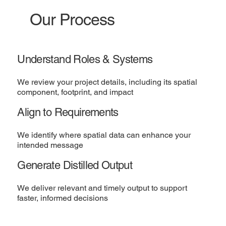
Our Process
Understand Roles & Systems
We review your project details, including its spatial
component, footprint, and impact
Align to Requirements
We identify where spatial data can enhance your
intended message
Generate Distilled Output
We deliver relevant and timely output to support
faster, informed decisions