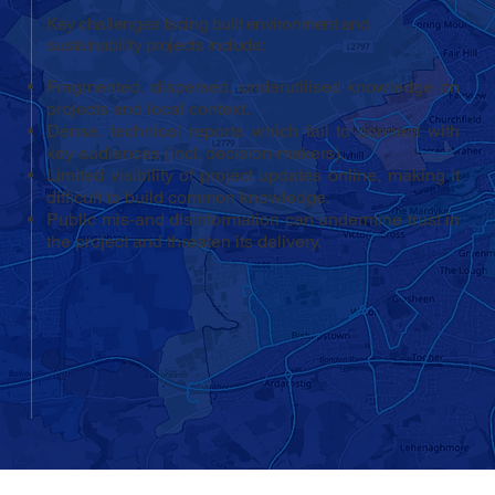
Key challenges facing built environment and
sustainability projects include:
Fragmented, dispersed, underutilised knowledge on
projects and local context.
Dense, technical reports which fail to connect with
key audiences (incl. decision-makers).
Limited visibility of project updates online, making it
difficult to build common knowledge.
Public mis-and disinformation can undermine trust in
the project and threaten its delivery.