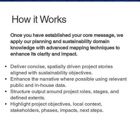
How it Works
Once you have established your core message, we
apply our planning and sustainability domain
knowledge with advanced mapping techniques to
enhance its clarity and impact.
Deliver concise, spatially driven project stories
aligned with sustainability objectives.
Enhance the narrative where possible using relevant
public and in-house data.
Structure output around project roles, stages, and
defined extents.
Highlight project objectives, local context,
stakeholders, phases, impacts, next steps.