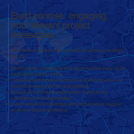
Build concise, engaging,
and relevant project
messages
An effective spatial communications strategy enables
you to:
Identify risks, constraints and opportunities early on by
overlaying relevant data.
Visualise and compare scenarios or performance, as
well as changing trends and patterns.
Ensure all client and stakeholder interests are
considered and represented.
Build common-knowledge and consensus to support
evidence-based decisions.