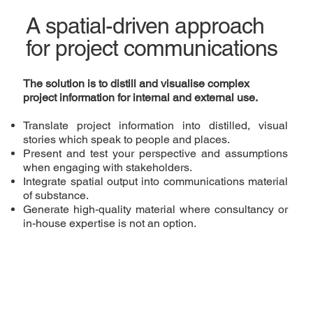
A spatial-driven approach
for project communications
The solution is to distill and visualise complex
project
information
for
internal and external use
.
Translate project information into distilled, visual
stories which speak to people and places.
Present and test your perspective and assumptions
when engaging with stakeholders.
Integrate spatial output into communications material
of substance.
Generate high-quality material where consultancy or
in-house expertise is not an option.