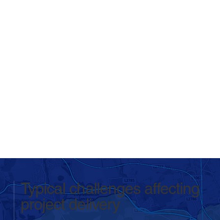
Typical challenges affecting
project delivery